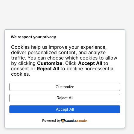
We respect your privacy
Cookies help us improve your experience,
deliver personalized content, and analyze
traffic. You can choose which cookies to allow
by clicking
Customize
. Click
Accept All
to
consent or
Reject All
to decline non-essential
cookies.
Customize
Reject All
Accept All
Powered by